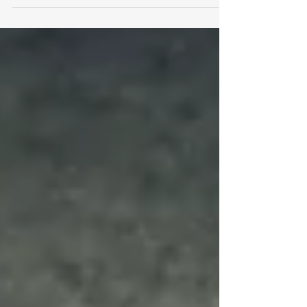
manager name seems to be...