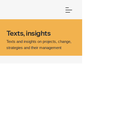
Texts, insights
Texts and insights on projects, change,
strategies and their management