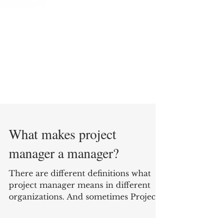
What makes project
manager a manager?
There are different definitions what
project manager means in different
organizations. And sometimes Project