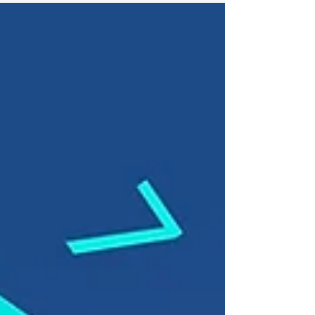
requirements...