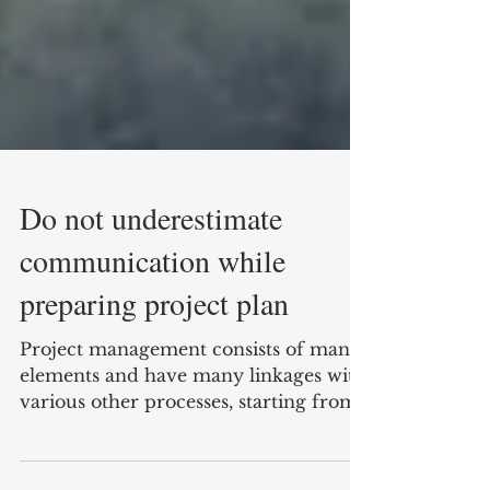
Do not underestimate
communication while
preparing project plan
Project management consists of many
elements and have many linkages with
various other processes, starting from: