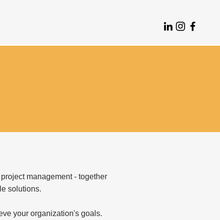
 project management - together
le solutions.
eve your organization's goals.