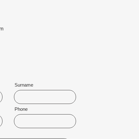
om
Surname
Phone