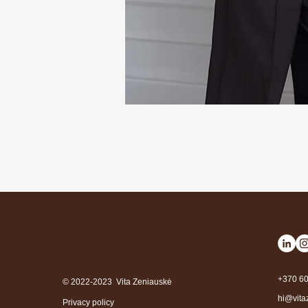
+370 6
© 2022-2023 Vita Zeniauskė
hi@vita
Privacy policy