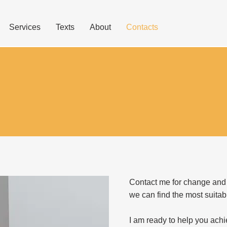
Services
Texts
About
Contacts
Contact me for change and
we can find the most suitab
I am ready to help you achi