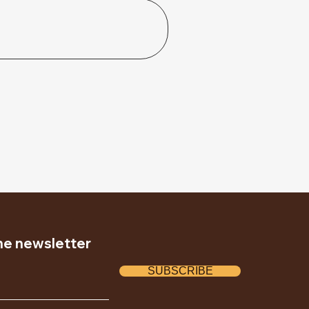
the newsletter
SUBSCRIBE