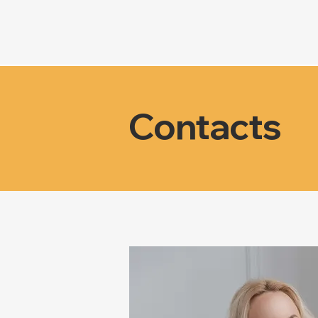
Contacts