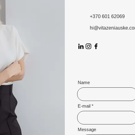
+370 601 62069
hi@vitazeniauske.c
Name
E-mail
Message