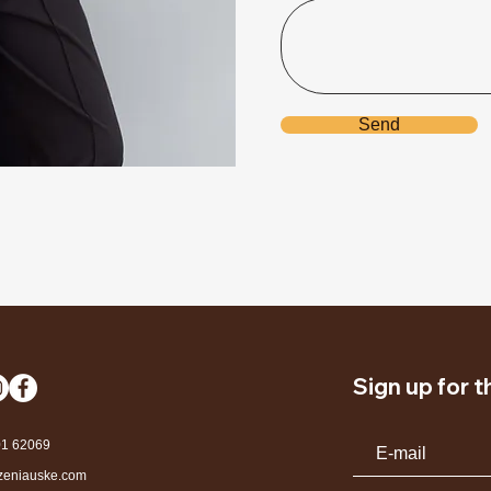
Send
Sign up for 
01 62069
zeniauske.com