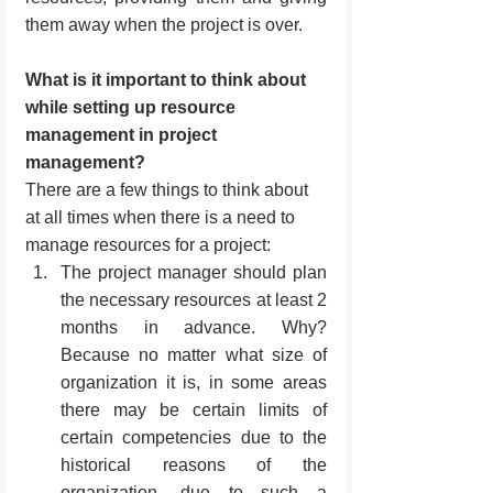
them away when the project is over.
What is it important to think about 
while setting up resource 
management in project 
management?
There are a few things to think about 
at all times when there is a need to 
manage resources for a project:
The project manager should plan 
the necessary resources at least 2 
months in advance. Why? 
Because no matter what size of 
organization it is, in some areas 
there may be certain limits of 
certain competencies due to the 
historical reasons of the 
organization, due to such a 