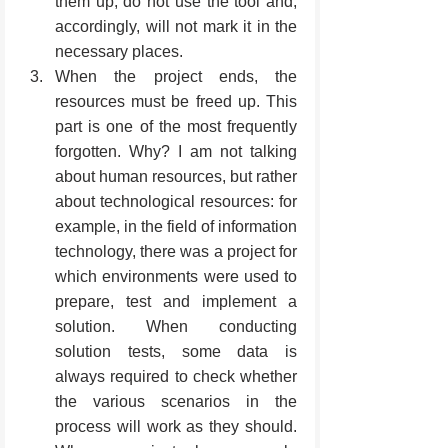
them up, do not use the tool and, 
accordingly, will not mark it in the 
necessary places.
When the project ends, the 
resources must be freed up. This 
part is one of the most frequently 
forgotten. Why? I am not talking 
about human resources, but rather 
about technological resources: for 
example, in the field of information 
technology, there was a project for 
which environments were used to 
prepare, test and implement a 
solution. When conducting 
solution tests, some data is 
always required to check whether 
the various scenarios in the 
process will work as they should. 