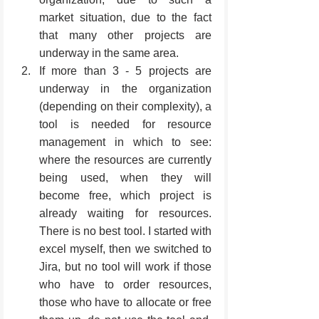
market situation, due to the fact 
that many other projects are 
underway in the same area.
If more than 3 - 5 projects are 
underway in the organization 
(depending on their complexity), a 
tool is needed for resource 
management in which to see: 
where the resources are currently 
being used, when they will 
become free, which project is 
already waiting for resources. 
There is no best tool. I started with 
excel myself, then we switched to 
Jira, but no tool will work if those 
who have to order resources, 
those who have to allocate or free 