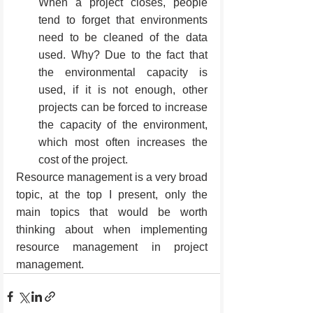
When a project closes, people 
tend to forget that environments 
need to be cleaned of the data 
used. Why? Due to the fact that 
the environmental capacity is 
used, if it is not enough, other 
projects can be forced to increase 
the capacity of the environment, 
which most often increases the 
cost of the project.
Resource management is a very broad 
topic, at the top I present, only the 
main topics that would be worth 
thinking about when implementing 
resource management in project 
management.