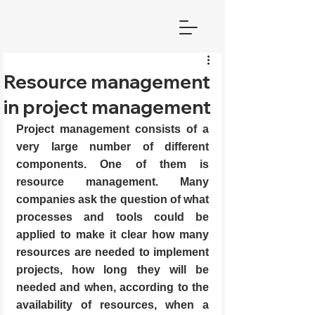
Resource management
in project management
Project management consists of a 
very large number of different 
components. One of them is 
resource management. Many 
companies ask the question of what 
processes and tools could be 
applied to make it clear how many 
resources are needed to implement 
projects, how long they will be 
needed and when, according to the 
availability of resources, when a 