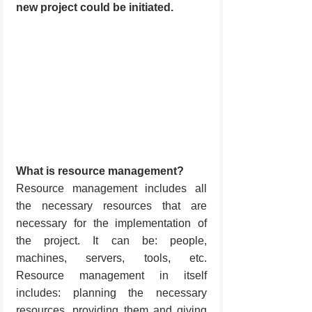
new project could be initiated.
What is resource management?
Resource management includes all 
the necessary resources that are 
necessary for the implementation of 
the project. It can be: people, 
machines, servers, tools, etc. 
Resource management in itself 
includes: planning the necessary 
resources, providing them and giving 