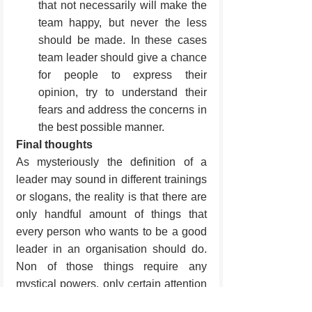
that not necessarily will make the 
team happy, but never the less 
should be made. In these cases 
team leader should give a chance 
for people to express their 
opinion, try to understand their 
fears and address the concerns in 
the best possible manner.
Final thoughts
As mysteriously the definition of a 
leader may sound in different trainings 
or slogans, the reality is that there are 
only handful amount of things that 
every person who wants to be a good 
leader in an organisation should do. 
Non of those things require any 
mystical powers, only certain attention 
to the details and the people.