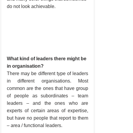
do not look achievable.
What kind of leaders there might be 
in organisation?
There may be different type of leaders 
in different organisations. Most 
common are the ones that have group 
of people as subordinates – team 
leaders – and the ones who are 
experts of certain areas of expertise, 
but have no people that report to them 
– area / functional leaders.