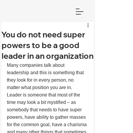
You do not need super
powers to be a good
leader in an organization
Many companies talk about 
leadership and this is something that 
they look for in every person, no 
matter what position you are in. 
Leader is someone that most of the 
time may look a bit mystified – as 
somebody that needs to have super 
powers, have ability to gather masses 
for the common goal, have a charisma 
and many other things that sometimes 