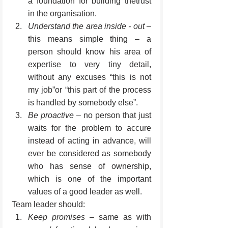
a foundation for building thetrust 
in the organisation.
Understand the area inside - out
 – 
this means simple thing – a 
person should know his area of 
expertise to very tiny detail, 
without any excuses “this is not 
my job”or “this part of the process 
is handled by somebody else”.
Be proactive
 – no person that just 
waits for the problem to accure 
instead of acting in advance, will 
ever be considered as somebody 
who has sense of ownership, 
which is one of the important 
values of a good leader as well.
Team leader should:
Keep promises
 – same as with 