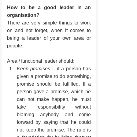
How to be a good leader in an 
organisation?
There are very simple things to work 
on and not forget, when it comes to 
being a leader of your own area or 
people.
Area / functional leader should:
Keep promises
 – if a person has 
given a promise to do something, 
promise should be fulfilled. If a 
person gave a promise, which he 
can not make happen, he must 
take responsibility without 
blaming anybody and come 
forward by saying that he could 
not keep the promise. The rule is 