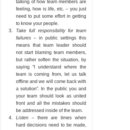
talking of how team members are 
feeling, how is life, etc. – you just 
need to put some effort in getting 
to know your people.
Take full responsibility for team 
failures
 – in public settings this 
means that team leader should 
not start blaming team members, 
but rather soften the situation, by 
saying “I understand where the 
team is coming from, let us talk 
offline and we will come back with 
a solution”. In the public you and 
your team should look as united 
front and all the mistakes should 
be addressed inside of the team.
Listen 
– there are times when 
hard decisions need to be made, 