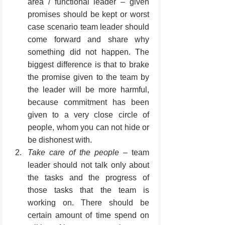
area / functional leader – given 
promises should be kept or worst 
case scenario team leader should 
come forward and share why 
something did not happen. The 
biggest difference is that to brake 
the promise given to the team by 
the leader will be more harmful, 
because commitment has been 
given to a very close circle of 
people, whom you can not hide or 
be dishonest with.
Take care of the people
 – team 
leader should not talk only about 
the tasks and the progress of 
those tasks that the team is 
working on. There should be 
certain amount of time spend on 