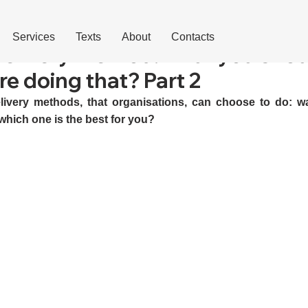
Services
Texts
About
Contacts
elivery method: what you shou
e doing that? Part 2
livery methods, that organisations, can choose to do: wate
which one is the best for you?