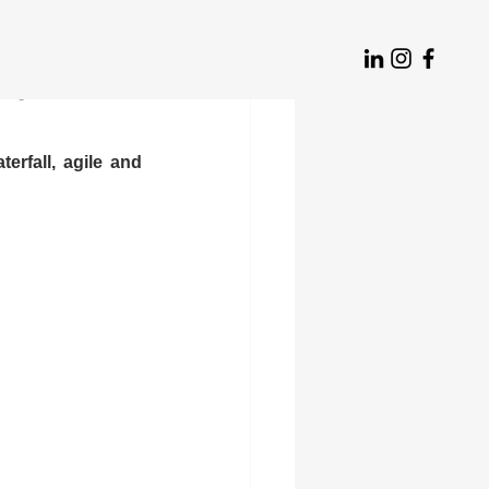
ld think
rfall, agile and 