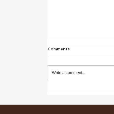
Comments
Write a comment...
What makes project
manager a manager?