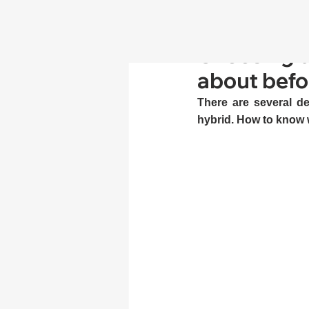
Choosing d
about befor
There are several de
hybrid. How to know 