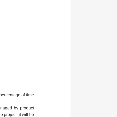
 percentage of time 
anaged by product 
project, it will be 