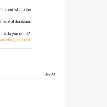
ten and where the 
level of decisions 
 what do you need?
knowledgeispower
See All