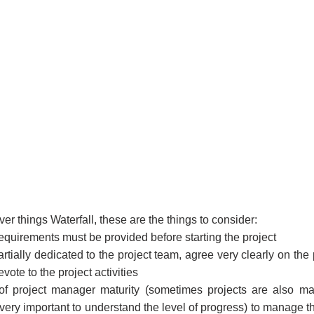
iver things Waterfall, these are the things to consider:
 requirements must be provided before starting the project
artially dedicated to the project team, agree very clearly on the
evote to the project activities
of project manager maturity (sometimes projects are also m
very important to understand the level of progress) to manage the 