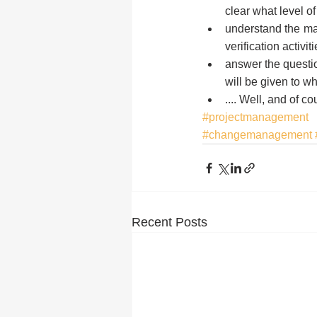
clear what level of
understand the ma
verification activit
answer the questio
will be given to w
.... Well, and of 
#projectmanagement
#changemanagement
Recent Posts