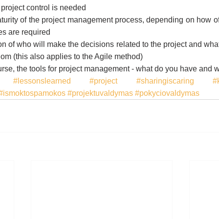
 project control is needed
turity of the project management process, depending on how of
ies are required
n of who will make the decisions related to the project and what 
hom (this also applies to the Agile method)
course, the tools for project management - what do you have and
#lessonslearned
#project
#sharingiscaring
#
#ismoktospamokos
#projektuvaldymas
#pokyciovaldymas