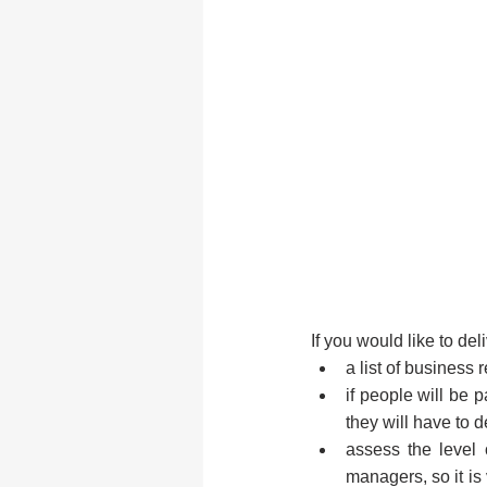
If you would like to del
a list of business
if people will be p
they will have to d
assess the level 
managers, so it is 