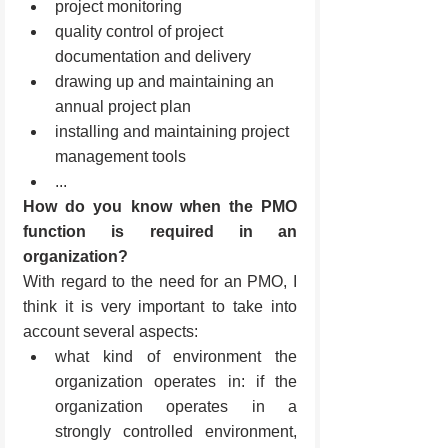
project monitoring
quality control of project 
documentation and delivery
drawing up and maintaining an 
annual project plan
installing and maintaining project 
management tools
...
How do you know when the PMO 
function is required in an 
organization?
With regard to the need for an PMO, I 
think it is very important to take into 
account several aspects: 
what kind of environment the 
organization operates in: if the 
organization operates in a 
strongly controlled environment, 