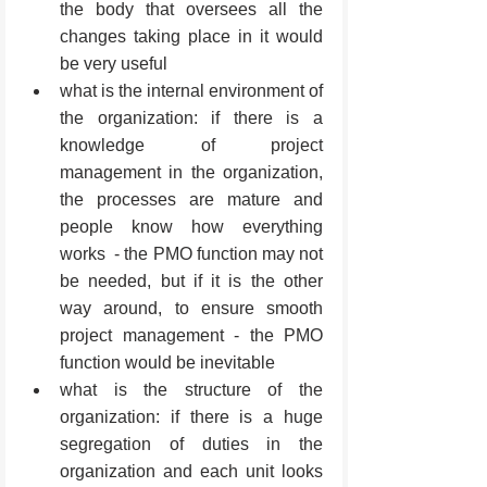
the body that oversees all the 
changes taking place in it would 
be very useful
what is the internal environment of 
the organization: if there is a 
knowledge of project 
management in the organization, 
the processes are mature and 
people know how everything 
works  - the PMO function may not 
be needed, but if it is the other 
way around, to ensure smooth 
project management - the PMO 
function would be inevitable
what is the structure of the 
organization: if there is a huge 
segregation of duties in the 
organization and each unit looks 