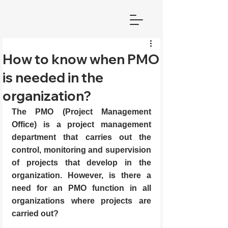
How to know when PMO
is needed in the
organization?
The PMO (Project Management 
Office) is a project management 
department that carries out the 
control, monitoring and supervision 
of projects that develop in the 
organization. However, is there a 
need for an PMO function in all 
organizations where projects are 
carried out?