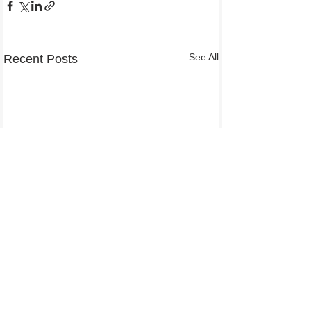
See All
Recent Posts
Comments