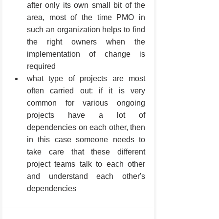
after only its own small bit of the 
area, most of the time PMO in 
such an organization helps to find 
the right owners when the 
implementation of change is 
required
what type of projects are most 
often carried out: if it is very 
common for various ongoing 
projects have a lot of 
dependencies on each other, then 
in this case someone needs to 
take care that these different 
project teams talk to each other 
and understand each other's 
dependencies