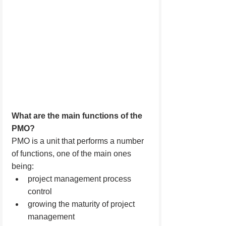
What are the main functions of the 
PMO?
PMO is a unit that performs a number 
of functions, one of the main ones 
being:
project management process 
control
growing the maturity of project 
management